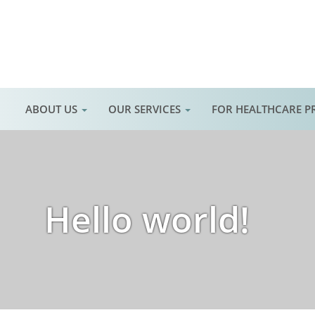
ABOUT US
OUR SERVICES
FOR HEALTHCARE P
Hello world!