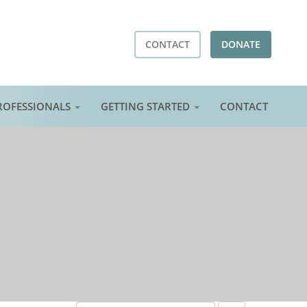
CONTACT
DONATE
ROFESSIONALS
GETTING STARTED
CONTACT