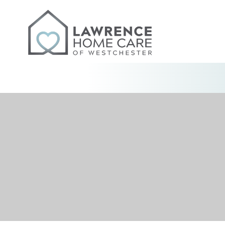
Skip
to
content