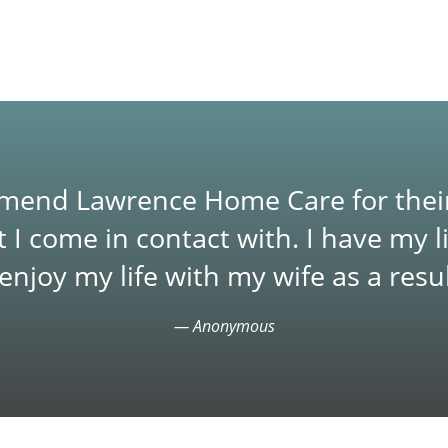
ommend Lawrence Home Care for thei
t I come in contact with. I have my 
njoy my life with my wife as a resul
— Anonymous