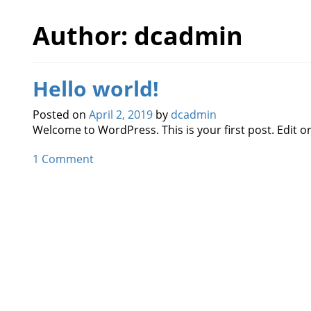
Author:
dcadmin
Hello world!
Posted on
April 2, 2019
by
dcadmin
Welcome to WordPress. This is your first post. Edit or 
1 Comment