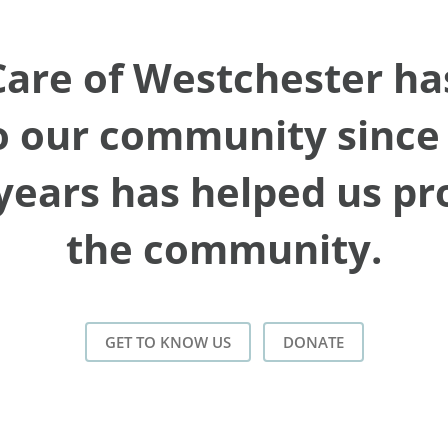
re of Westchester has
 our community since 
years has helped us p
the community.
GET TO KNOW US
DONATE