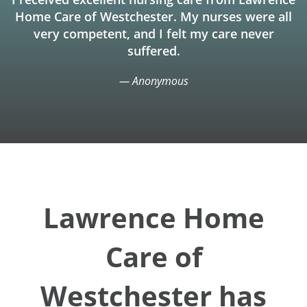
Home Care of Westchester. My nurses were all
very competent, and I felt my care never
suffered.
— Anonymous
Lawrence Home
Care of
Westchester has