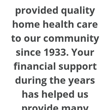
provided quality
home health care
to our community
since 1933. Your
financial support
during the years
has helped us
provide many