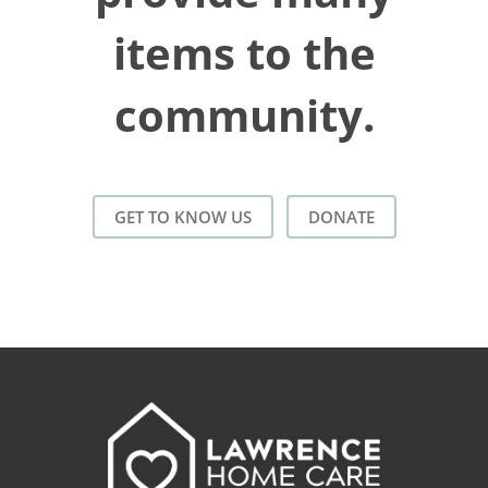
items to the
community.
GET TO KNOW US
DONATE