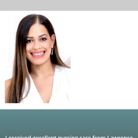
I received excellent nursing care from Lawrence